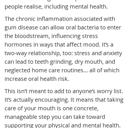
people realise, including mental health.
The chronic inflammation associated with
gum disease can allow oral bacteria to enter
the bloodstream, influencing stress
hormones in ways that affect mood. It’s a
two-way relationship, too: stress and anxiety
can lead to teeth grinding, dry mouth, and
neglected home care routines… all of which
increase oral health risk.
This isn’t meant to add to anyone’s worry list.
It’s actually encouraging. It means that taking
care of your mouth is one concrete,
manageable step you can take toward
supporting your physical and mental health.