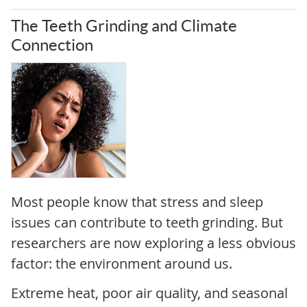
The Teeth Grinding and Climate
Connection
Most people know that stress and sleep
issues can contribute to teeth grinding. But
researchers are now exploring a less obvious
factor: the environment around us.
Extreme heat, poor air quality, and seasonal