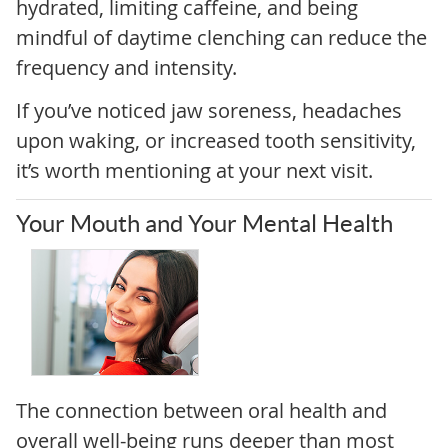
hydrated, limiting caffeine, and being
mindful of daytime clenching can reduce the
frequency and intensity.
If you’ve noticed jaw soreness, headaches
upon waking, or increased tooth sensitivity,
it’s worth mentioning at your next visit.
Your Mouth and Your Mental Health
The connection between oral health and
overall well-being runs deeper than most