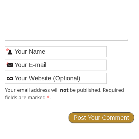
*
*
Your email address will
not
be published. Required
fields are marked
*
.