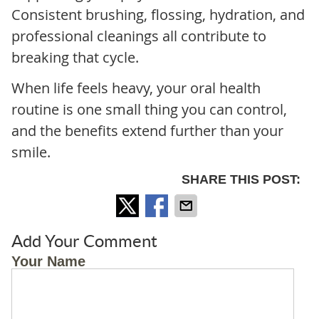
Consistent brushing, flossing, hydration, and
professional cleanings all contribute to
breaking that cycle.
When life feels heavy, your oral health
routine is one small thing you can control,
and the benefits extend further than your
smile.
SHARE THIS POST:
Add Your Comment
Your Name