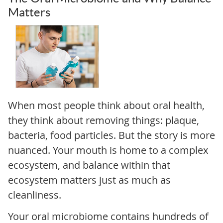
Matters
When most people think about oral health,
they think about removing things: plaque,
bacteria, food particles. But the story is more
nuanced. Your mouth is home to a complex
ecosystem, and balance within that
ecosystem matters just as much as
cleanliness.
Your oral microbiome contains hundreds of