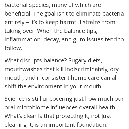
bacterial species, many of which are
beneficial. The goal isn’t to eliminate bacteria
entirely – it’s to keep harmful strains from
taking over. When the balance tips,
inflammation, decay, and gum issues tend to
follow.
What disrupts balance? Sugary diets,
mouthwashes that kill indiscriminately, dry
mouth, and inconsistent home care can all
shift the environment in your mouth.
Science is still uncovering just how much our
oral microbiome influences overall health.
What’s clear is that protecting it, not just
cleaning it, is an important foundation.