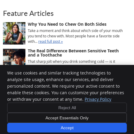
Feature Articles
Why You Need to Chew On Both Sides
Take a moment and think about which side of your mouth
you tend to chew with. Most people have a favorite side
with...
read full post »
The Real Difference Between Sensitive Teeth
and a Toothache
That sharp jolt when you drink something cold — is it
sensitivity, or is it a toothache? Most people use the two ...
read full post »
We use cookies and similar tracking technologies to
analyze site usage, enhance our services, and deliver
What Happens to Your Teeth When You Skip a
Cleaning
personalized content. We require your active consent to
Most people know they’re supposed to visit the dentist
enable these cookies. You can customize your preferences
every six months. Most people also know that life gets...
or withdraw your consent at any time.
Privacy Policy
read full post »
Reject All
Copyright
Legal
Privacy
Cookies
Accessibility
Terms of Service
Accept Essentials Only
Sitemap
Accept
Smile Marketing