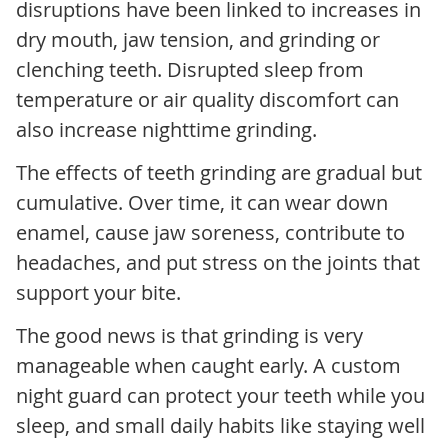
disruptions have been linked to increases in
dry mouth, jaw tension, and grinding or
clenching teeth. Disrupted sleep from
temperature or air quality discomfort can
also increase nighttime grinding.
The effects of teeth grinding are gradual but
cumulative. Over time, it can wear down
enamel, cause jaw soreness, contribute to
headaches, and put stress on the joints that
support your bite.
The good news is that grinding is very
manageable when caught early. A custom
night guard can protect your teeth while you
sleep, and small daily habits like staying well