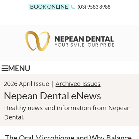
BOOK ONLINE
(03) 9583 8988
MENU
2026 April Issue |
Archived Issues
Nepean Dental eNews
Healthy news and information from Nepean
Dental.
The Oral Microbiome and Why Balance