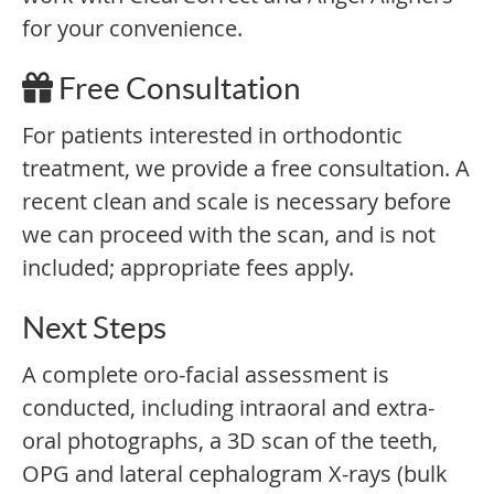
for your convenience.
Free Consultation
For patients interested in orthodontic
treatment, we provide a free consultation. A
recent clean and scale is necessary before
we can proceed with the scan, and is not
included; appropriate fees apply.
Next Steps
A complete oro-facial assessment is
conducted, including intraoral and extra-
oral photographs, a 3D scan of the teeth,
OPG and lateral cephalogram X-rays (bulk