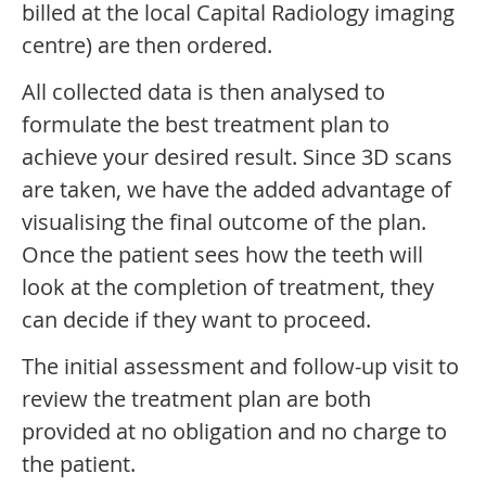
billed at the local Capital Radiology imaging
centre) are then ordered.
All collected data is then analysed to
formulate the best treatment plan to
achieve your desired result. Since 3D scans
are taken, we have the added advantage of
visualising the final outcome of the plan.
Once the patient sees how the teeth will
look at the completion of treatment, they
can decide if they want to proceed.
The initial assessment and follow-up visit to
review the treatment plan are both
provided at no obligation and no charge to
the patient.