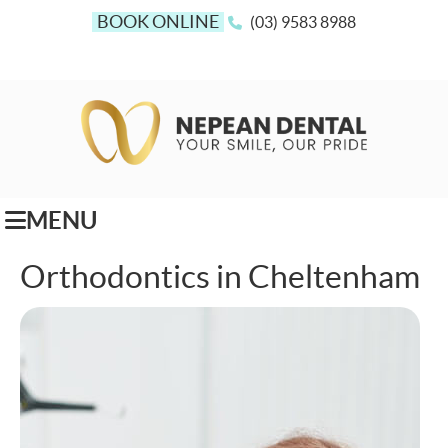
BOOK ONLINE
(03) 9583 8988
MENU
Orthodontics in Cheltenham