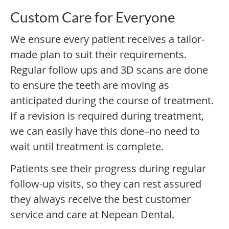
Custom Care for Everyone
We ensure every patient receives a tailor-
made plan to suit their requirements.
Regular follow ups and 3D scans are done
to ensure the teeth are moving as
anticipated during the course of treatment.
If a revision is required during treatment,
we can easily have this done–no need to
wait until treatment is complete.
Patients see their progress during regular
follow-up visits, so they can rest assured
they always receive the best customer
service and care at Nepean Dental.