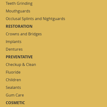
Teeth Grinding
Mouthguards
Occlusal Splints and Nightguards
RESTORATION
Crowns and Bridges
Implants
Dentures
PREVENTATIVE
Checkup & Clean
Fluoride
Children
Sealants
Gum Care
COSMETIC