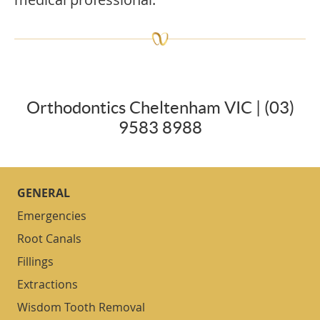
Orthodontics Cheltenham VIC | (03)
9583 8988
GENERAL
Emergencies
Root Canals
Fillings
Extractions
Wisdom Tooth Removal