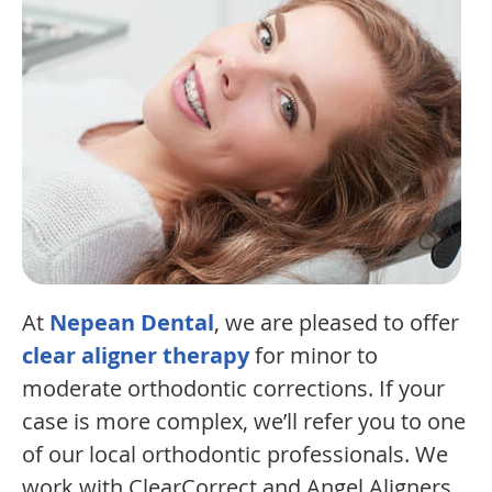
At
Nepean Dental
, we are pleased to offer
clear aligner therapy
for minor to
moderate orthodontic corrections. If your
case is more complex, we’ll refer you to one
of our local orthodontic professionals. We
work with ClearCorrect and Angel Aligners