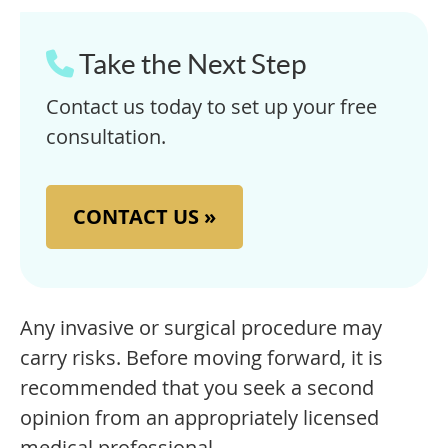
Take the Next Step
Contact us today to set up your free
consultation.
CONTACT US »
Any invasive or surgical procedure may
carry risks. Before moving forward, it is
recommended that you seek a second
opinion from an appropriately licensed
medical professional.